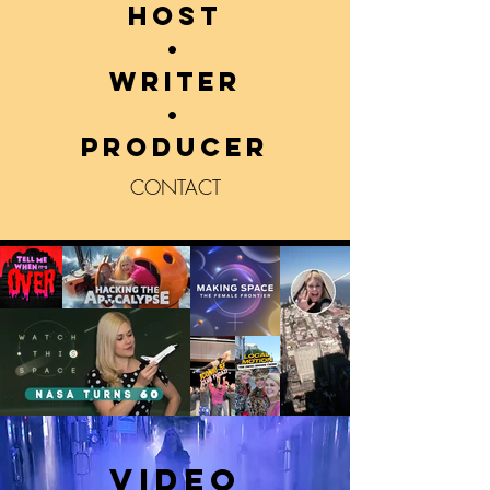
host
•
writer
•
producer
CONTACT
VIDEO