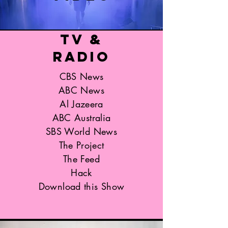
TV &
Radio
CBS News
ABC News
Al Jazeera
ABC Australia
SBS World News
The Project
The Feed
Hack
Download this Show