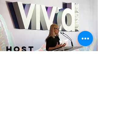
HOST
& MC
Editorial