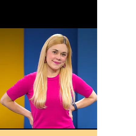
Claire
reilly